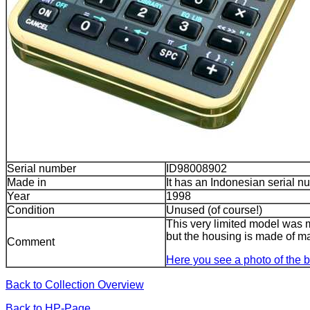
Serial number
ID98008902
Made in
It has an Indonesian serial n
Year
1998
Condition
Unused (of course!)
This very limited model was
but the housing is made of m
Comment
Here you see a photo of the 
Back to Collection Overview
Back to HP-Page