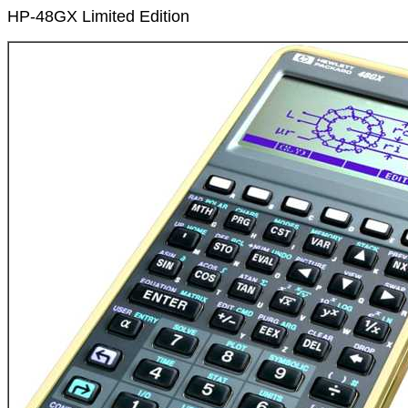
HP-48GX Limited Edition